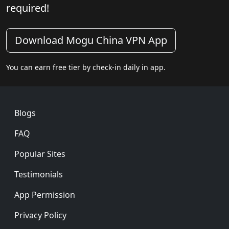
required!
Download Mogu China VPN App
You can earn free tier by check-in daily in app.
Footer
Blogs
FAQ
Popular Sites
Testimonials
App Permission
Privacy Policy