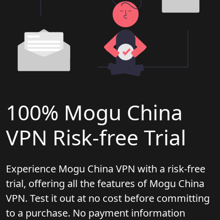
100% Mogu China
VPN Risk-free Trial
Experience Mogu China VPN with a risk-free
trial, offering all the features of Mogu China
VPN. Test it out at no cost before committing
to a purchase. No payment information